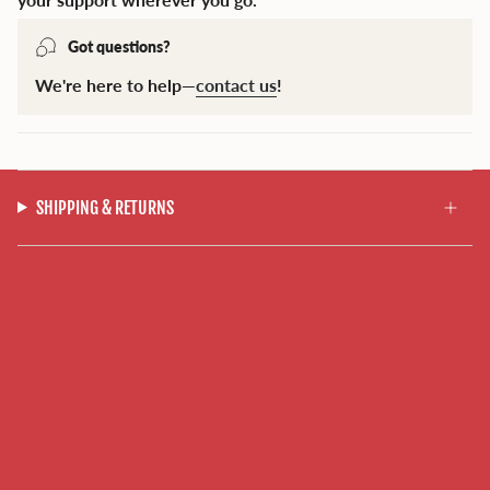
Got questions?
We're here to help—
contact us
!
SHIPPING & RETURNS