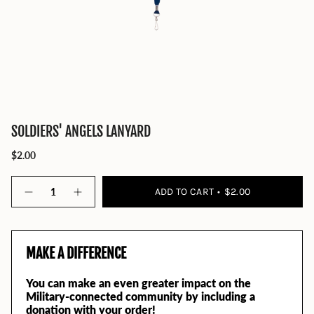
SOLDIERS' ANGELS LANYARD
$2.00
Quantity
ADD TO CART
$2.00
MAKE A DIFFERENCE
You can make an even greater impact on the
Military-connected community by including a
donation with your order!