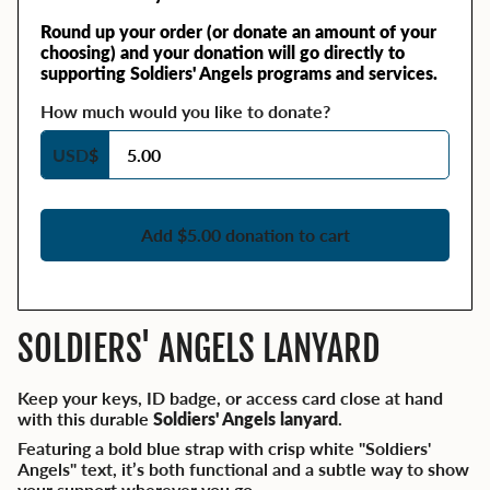
Round up your order (or donate an amount of your
choosing) and your donation will go directly to
supporting Soldiers' Angels programs and services.
How much would you like to donate?
USD
$
Add $5.00 donation to cart
SOLDIERS' ANGELS LANYARD
Keep your keys, ID badge, or access card close at hand
with this durable
Soldiers' Angels lanyard
.
Featuring a bold blue strap with crisp white "Soldiers'
Angels" text, it’s both functional and a subtle way to show
your support wherever you go.