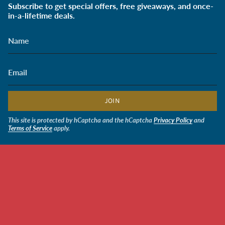
Subscribe to get special offers, free giveaways, and once-
in-a-lifetime deals.
JOIN
This site is protected by hCaptcha and the hCaptcha
Privacy Policy
and
Terms of Service
apply.
CURRENCY
USD $
$2.00
© Soldiers' Angels Retail 2026
Powered by Shopify