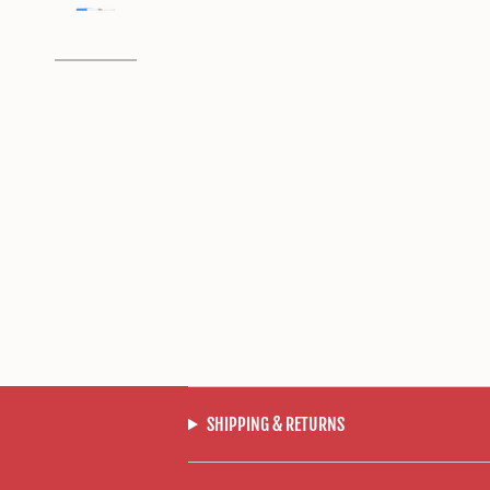
SHIPPING & RETURNS