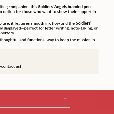
riting companion, this
Soldiers' Angels branded pen
ign option for those who want to show their support in
o use, it features smooth ink flow and the
Soldiers’
 displayed—perfect for letter writing, note-taking, or
pporters.
 a thoughtful and functional way to keep the mission in
—
contact us
!