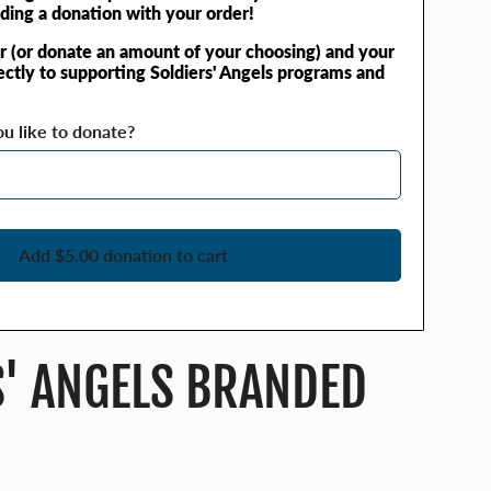
ding a donation with your order!
r (or donate an amount of your choosing) and your
rectly to supporting Soldiers' Angels programs and
 like to donate?
Add $5.00 donation to cart
S' ANGELS BRANDED