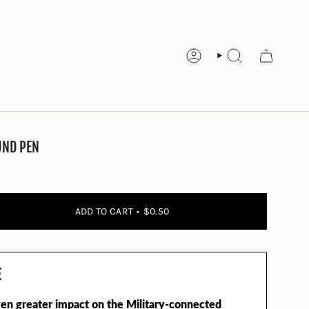
ACCOUNT
SEARCH
UND PEN
ADD TO CART
$0.50
E
en greater impact on the Military-connected