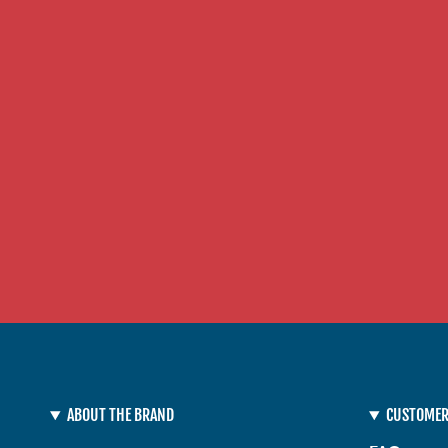
ABOUT THE BRAND
CUSTOMER