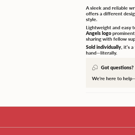
A sleek and reliable w
offers a different des
style.
Lightweight and easy t
Angels logo
prominently
sharing with fellow su
Sold individually
, it’s
hand—literally.
Got questions?
We're here to help