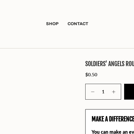
SHOP
CONTACT
SOLDIERS' ANGELS RO
$0.50
Quantity
MAKE A DIFFERENC
You can make an ev