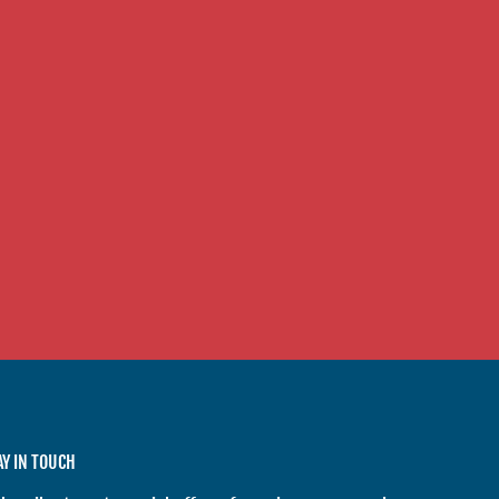
AY IN TOUCH