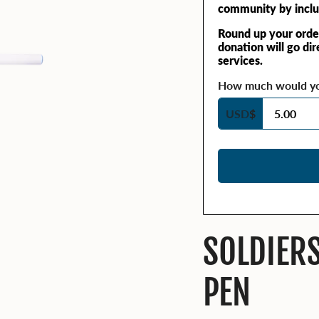
community by inclu
Round up your orde
donation will go di
services.
How much would you
USD
$
SOLDIER
PEN