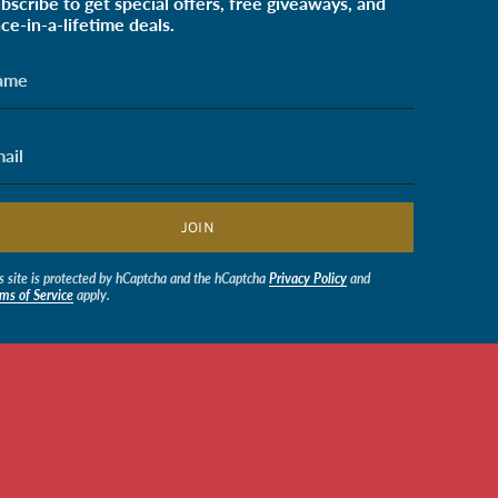
bscribe to get special offers, free giveaways, and
ce-in-a-lifetime deals.
JOIN
s site is protected by hCaptcha and the hCaptcha
Privacy Policy
and
ms of Service
apply.
$0.50
© Soldiers' Angels Retail 2026
Powered by Shopify