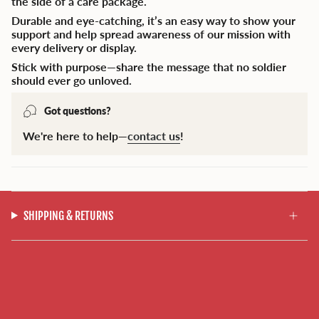
the side of a care package.
Durable and eye-catching, it’s an easy way to show your
support and help spread awareness of our mission with
every delivery or display.
Stick with purpose—share the message that no soldier
should ever go unloved.
Got questions?
We're here to help—
contact us
!
SHIPPING & RETURNS