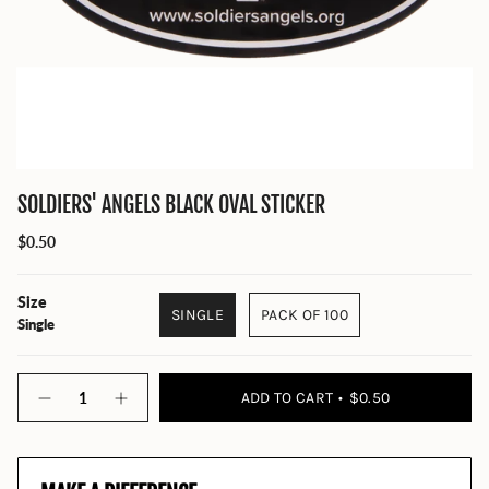
SOLDIERS' ANGELS BLACK OVAL STICKER
$0.50
Size
SINGLE
PACK OF 100
Single
Quantity
ADD TO CART
$0.50