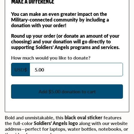
MAKE A DIFFERENCE
You can make an even greater impact on the
Military-connected community by including a
donation with your order!
Round up your order (or donate an amount of your
choosing) and your donation will go directly to
supporting Soldiers' Angels programs and services.
How much would you like to donate?
USD
$
Add $5.00 donation to cart
Bold and unmistakable, this
black oval sticker
features
the full-color
Soldiers' Angels logo
along with our website
address—perfect for laptops, water bottles, notebooks, or