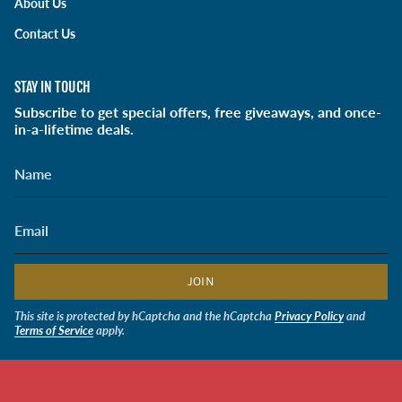
About Us
a
k
n
m
Contact Us
STAY IN TOUCH
Subscribe to get special offers, free giveaways, and once-
in-a-lifetime deals.
JOIN
This site is protected by hCaptcha and the hCaptcha
Privacy Policy
and
Terms of Service
apply.
CURRENCY
USD $