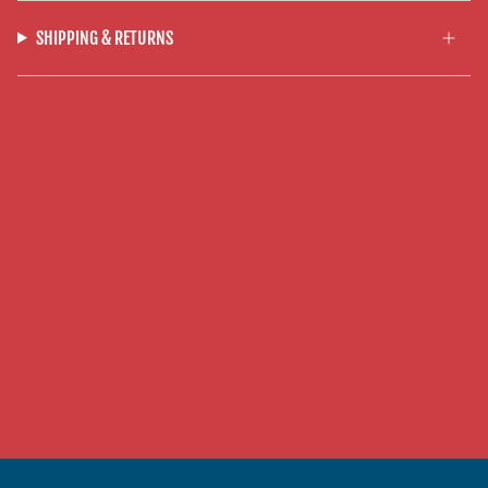
SHIPPING & RETURNS