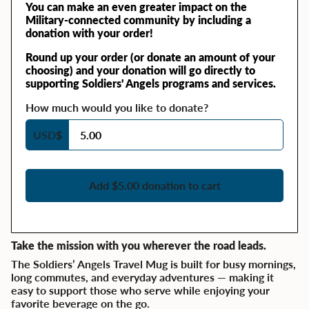
You can make an even greater impact on the
Military-connected community by including a
donation with your order!
Round up your order (or donate an amount of your
choosing) and your donation will go directly to
supporting Soldiers' Angels programs and services.
How much would you like to donate?
USD
$
Add $5.00 donation to cart
Take the mission with you wherever the road leads.
The Soldiers’ Angels Travel Mug is built for busy mornings,
long commutes, and everyday adventures — making it
easy to support those who serve while enjoying your
favorite beverage on the go.