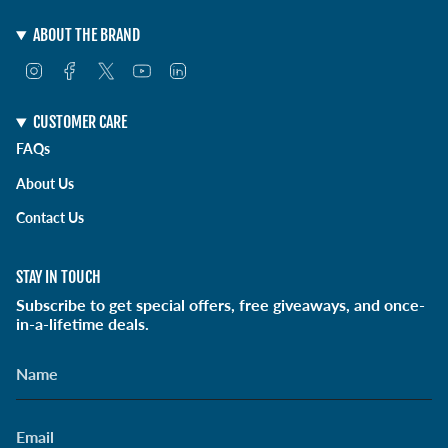
ABOUT THE BRAND
I
F
T
Y
L
n
a
w
o
i
s
c
i
u
n
t
e
t
T
k
CUSTOMER CARE
a
b
t
u
e
FAQs
g
o
e
b
d
r
o
r
e
i
About Us
a
k
n
m
Contact Us
STAY IN TOUCH
Subscribe to get special offers, free giveaways, and once-
in-a-lifetime deals.