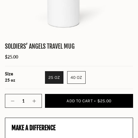
SOLDIERS’ ANGELS TRAVEL MUG
$25.00
Size
25 OZ
40 OZ
25 oz
Quantity
ADD TO CART
$25.00
MAKE A DIFFERENCE