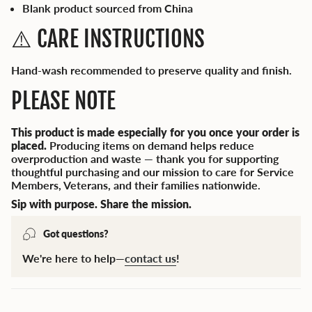
Blank product sourced from China
⚠️ CARE INSTRUCTIONS
Hand-wash recommended to preserve quality and finish.
PLEASE NOTE
This product is made especially for you once your order is
placed.
Producing items on demand helps reduce
overproduction and waste — thank you for supporting
thoughtful purchasing and our mission to care for Service
Members, Veterans, and their families nationwide.
Sip with purpose. Share the mission.
Got questions?
We're here to help—
contact us
!