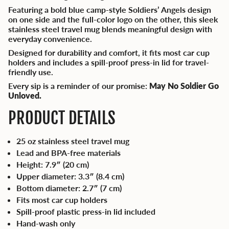
Featuring a bold blue camp-style Soldiers’ Angels design
on one side and the full-color logo on the other, this sleek
stainless steel travel mug blends meaningful design with
everyday convenience.
Designed for durability and comfort, it fits most car cup
holders and includes a spill-proof press-in lid for travel-
friendly use.
Every sip is a reminder of our promise:
May No Soldier Go
Unloved.
PRODUCT DETAILS
25 oz stainless steel travel mug
Lead and BPA-free materials
Height: 7.9″ (20 cm)
Upper diameter: 3.3″ (8.4 cm)
Bottom diameter: 2.7″ (7 cm)
Fits most car cup holders
Spill-proof plastic press-in lid included
Hand-wash only