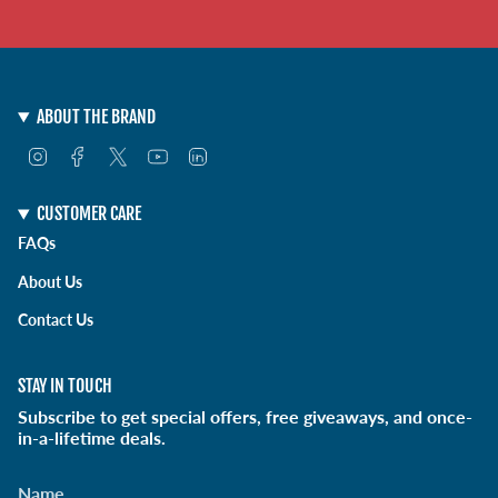
ABOUT THE BRAND
I
F
T
Y
L
n
a
w
o
i
s
c
i
u
n
t
e
t
T
k
CUSTOMER CARE
a
b
t
u
e
FAQs
g
o
e
b
d
r
o
r
e
i
About Us
a
k
n
m
Contact Us
STAY IN TOUCH
Subscribe to get special offers, free giveaways, and once-
in-a-lifetime deals.