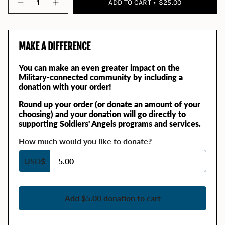
ADD TO CART
$25.00
MAKE A DIFFERENCE
You can make an even greater impact on the
Military-connected community by including a
donation with your order!
Round up your order (or donate an amount of your
choosing) and your donation will go directly to
supporting Soldiers' Angels programs and services.
How much would you like to donate?
USD
$
Add $5.00 donation to cart