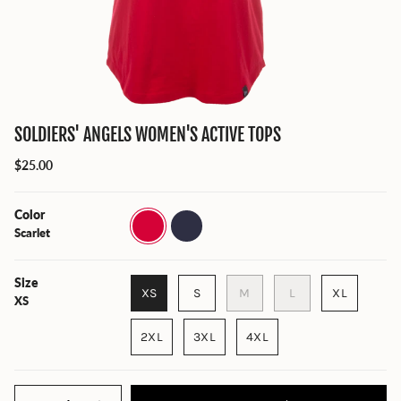
SOLDIERS' ANGELS WOMEN'S ACTIVE TOPS
$25.00
Color
Scarlet
True
Navy
Scarlet
Heather
Size
XS
S
M
L
XL
XS
2XL
3XL
4XL
Quantity