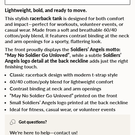
Lightweight, bold, and ready to move.
This stylish
racerback tank
is designed for both comfort
and impact—perfect for workouts, volunteer events, or
casual wear. Made from a soft and breathable 60/40
cotton/poly blend, it features contrast binding at the neck
and arm openings for a sporty, flattering look.
The front proudly displays the
Soldiers’ Angels motto:
“May No Soldier Go Unloved”
, while a subtle
Soldiers’
Angels logo detail at the back neckline
adds just the right
finishing touch.
Classic racerback design with modern t-strap style
60/40 cotton/poly blend for lightweight comfort
Contrast binding at neck and arm openings
“May No Soldier Go Unloved” printed on the front
Small Soldiers’ Angels logo printed at the back neckline
Ideal for fitness, casual wear, or volunteer events
Got questions?
We're here to help—
contact us
!