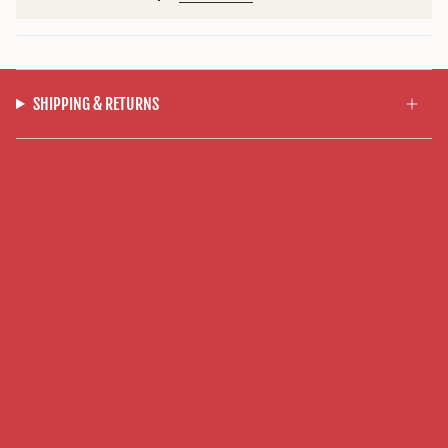
SHIPPING & RETURNS