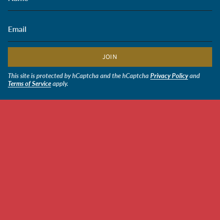
JOIN
This site is protected by hCaptcha and the hCaptcha
Privacy Policy
and
Terms of Service
apply.
CURRENCY
USD $
© Soldiers' Angels Retail 2026
Powered by Shopify