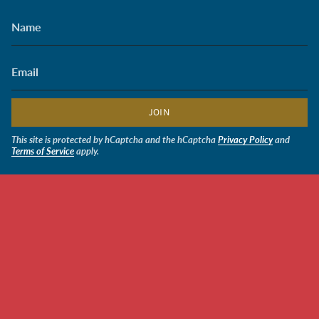
JOIN
This site is protected by hCaptcha and the hCaptcha
Privacy Policy
and
Terms of Service
apply.
CURRENCY
USD $
© Soldiers' Angels Retail 2026
Powered by Shopify