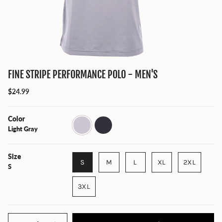
FINE STRIPE PERFORMANCE POLO - MEN'S
$24.99
Color
Light
Charcoal
Gray
Light Gray
Size
S
M
L
XL
2XL
S
3XL
Quantity