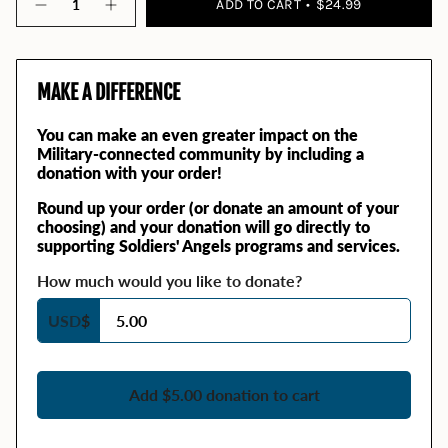
ADD TO CART
$24.99
MAKE A DIFFERENCE
You can make an even greater impact on the
Military-connected community by including a
donation with your order!
Round up your order (or donate an amount of your
choosing) and your donation will go directly to
supporting Soldiers' Angels programs and services.
How much would you like to donate?
USD
$
Add $5.00 donation to cart