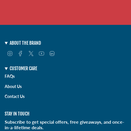
ABOUT THE BRAND
I
F
T
Y
L
n
a
w
o
i
s
c
i
u
n
t
e
t
T
k
CUSTOMER CARE
a
b
t
u
e
FAQs
g
o
e
b
d
r
o
r
e
i
About Us
a
k
n
m
Contact Us
STAY IN TOUCH
Subscribe to get special offers, free giveaways, and once-
in-a-lifetime deals.