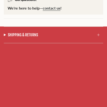
We're here to help—
contact us
!
SHIPPING & RETURNS