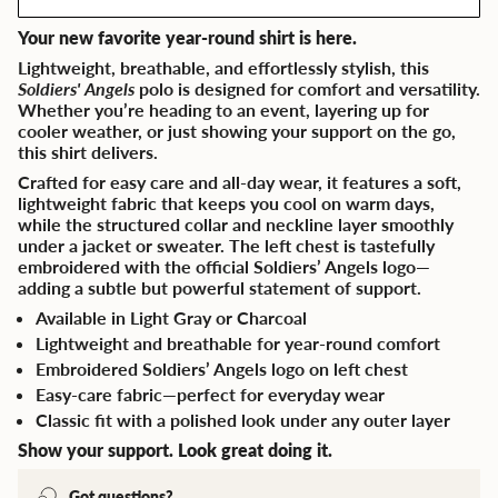
Your new favorite year-round shirt is here.
Lightweight, breathable, and effortlessly stylish, this
Soldiers' Angels
polo is designed for comfort and versatility.
Whether you’re heading to an event, layering up for
cooler weather, or just showing your support on the go,
this shirt delivers.
Crafted for easy care and all-day wear, it features a soft,
lightweight fabric that keeps you cool on warm days,
while the structured collar and neckline layer smoothly
under a jacket or sweater. The left chest is tastefully
embroidered with the official Soldiers’ Angels logo—
adding a subtle but powerful statement of support.
Available in Light Gray or Charcoal
Lightweight and breathable for year-round comfort
Embroidered Soldiers’ Angels logo on left chest
Easy-care fabric—perfect for everyday wear
Classic fit with a polished look under any outer layer
Show your support. Look great doing it.
Got questions?