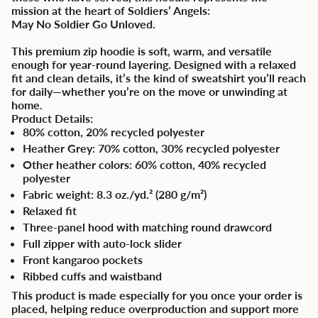
mission at the heart of Soldiers’ Angels:
May No Soldier Go Unloved.
This premium zip hoodie is soft, warm, and versatile
enough for year-round layering. Designed with a relaxed
fit and clean details, it’s the kind of sweatshirt you’ll reach
for daily—whether you’re on the move or unwinding at
home.
Product Details:
80% cotton, 20% recycled polyester
Heather Grey: 70% cotton, 30% recycled polyester
Other heather colors: 60% cotton, 40% recycled
polyester
Fabric weight: 8.3 oz./yd.² (280 g/m²)
Relaxed fit
Three-panel hood with matching round drawcord
Full zipper with auto-lock slider
Front kangaroo pockets
Ribbed cuffs and waistband
This product is made especially for you once your order is
placed, helping reduce overproduction and support more