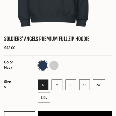
SOLDIERS' ANGELS PREMIUM FULL ZIP HOODIE
$43.00
Color
Navy
Charcoal
Heather
Navy
Size
S
M
L
XL
2XL
S
3XL
Quantity