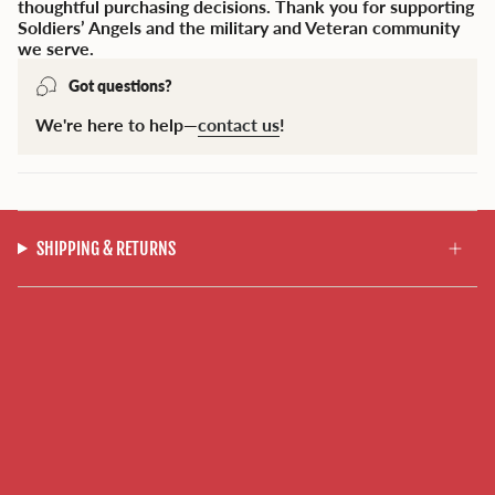
thoughtful purchasing decisions. Thank you for supporting
Soldiers’ Angels and the military and Veteran community
we serve.
Got questions?
We're here to help—
contact us
!
SHIPPING & RETURNS