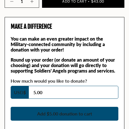
ADD TO CART
$43.00
MAKE A DIFFERENCE
You can make an even greater impact on the
Military-connected community by including a
donation with your order!
Round up your order (or donate an amount of your
choosing) and your donation will go directly to
supporting Soldiers' Angels programs and services.
How much would you like to donate?
USD
$
Add $5.00 donation to cart