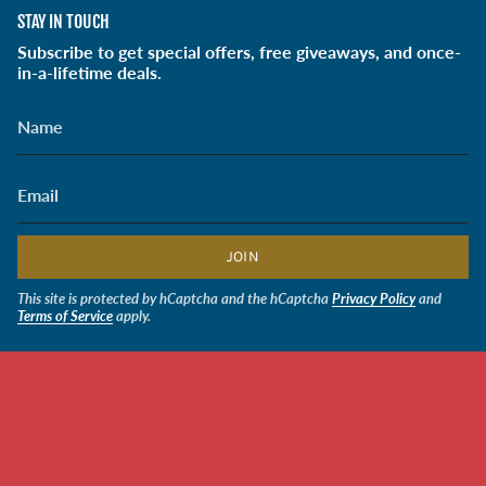
STAY IN TOUCH
Subscribe to get special offers, free giveaways, and once-
in-a-lifetime deals.
JOIN
This site is protected by hCaptcha and the hCaptcha
Privacy Policy
and
Terms of Service
apply.
CURRENCY
USD $
© Soldiers' Angels Retail 2026
Powered by Shopify