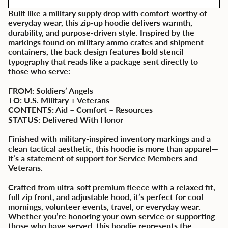
Built like a military supply drop with comfort worthy of
everyday wear, this zip-up hoodie delivers warmth,
durability, and purpose-driven style. Inspired by the
markings found on military ammo crates and shipment
containers, the back design features bold stencil
typography that reads like a package sent directly to
those who serve:
FROM:
Soldiers’ Angels
TO:
U.S. Military + Veterans
CONTENTS:
Aid – Comfort – Resources
STATUS:
Delivered With Honor
Finished with military-inspired inventory markings and a
clean tactical aesthetic, this hoodie is more than apparel—
it’s a statement of support for Service Members and
Veterans.
Crafted from ultra-soft premium fleece with a relaxed fit,
full zip front, and adjustable hood, it’s perfect for cool
mornings, volunteer events, travel, or everyday wear.
Whether you’re honoring your own service or supporting
those who have served, this hoodie represents the