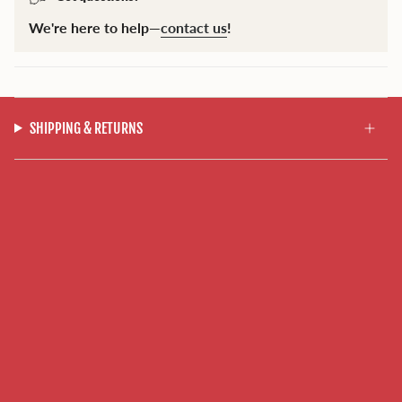
We're here to help—
contact us
!
SHIPPING & RETURNS