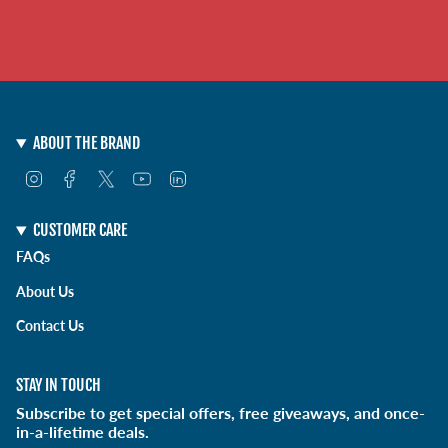
ABOUT THE BRAND
I
F
T
Y
L
n
a
w
o
i
s
c
i
u
n
t
e
t
T
k
CUSTOMER CARE
a
b
t
u
e
FAQs
g
o
e
b
d
r
o
r
e
i
About Us
a
k
n
m
Contact Us
STAY IN TOUCH
Subscribe to get special offers, free giveaways, and once-
in-a-lifetime deals.