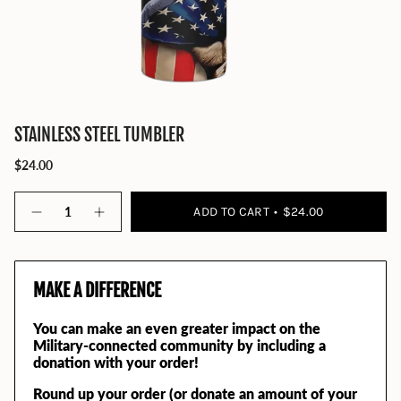
STAINLESS STEEL TUMBLER
$24.00
Quantity
ADD TO CART
$24.00
MAKE A DIFFERENCE
You can make an even greater impact on the
Military-connected community by including a
donation with your order!
Round up your order (or donate an amount of your