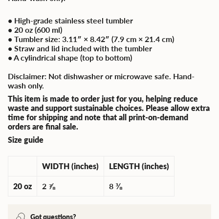
• High-grade stainless steel tumbler
• 20 oz (600 ml)
• Tumbler size: 3.11″ × 8.42″ (7.9 cm × 21.4 cm)
• Straw and lid included with the tumbler
• A cylindrical shape (top to bottom)
Disclaimer: Not dishwasher or microwave safe. Hand-
wash only.
This item is made to order just for you, helping reduce
waste and support sustainable choices. Please allow extra
time for shipping and note that all print-on-demand
orders are final sale.
Size guide
WIDTH (inches)
LENGTH (inches)
20 oz
2 ⅞
8 ⅜
Got questions?