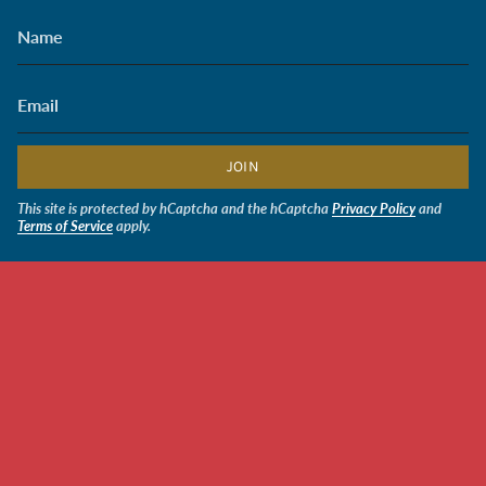
JOIN
This site is protected by hCaptcha and the hCaptcha
Privacy Policy
and
Terms of Service
apply.
CURRENCY
USD $
$24.00
© Soldiers' Angels Retail 2026
Powered by Shopify