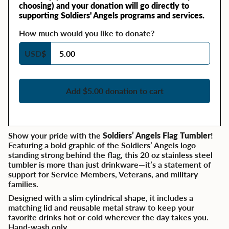
choosing) and your donation will go directly to
supporting Soldiers' Angels programs and services.
How much would you like to donate?
USD
$
Add $5.00 donation to cart
Show your pride with the
Soldiers’ Angels Flag Tumbler
!
Featuring a bold graphic of the Soldiers’ Angels logo
standing strong behind the flag, this 20 oz stainless steel
tumbler is more than just drinkware—it’s a statement of
support for Service Members, Veterans, and military
families.
Designed with a slim cylindrical shape, it includes a
matching lid and reusable metal straw to keep your
favorite drinks hot or cold wherever the day takes you.
Hand-wash only.